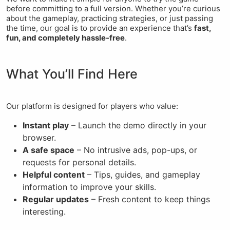
before committing to a full version. Whether you’re curious
about the gameplay, practicing strategies, or just passing
the time, our goal is to provide an experience that’s
fast,
fun, and completely hassle-free
.
What You’ll Find Here
Our platform is designed for players who value:
Instant play
– Launch the demo directly in your
browser.
A safe space
– No intrusive ads, pop-ups, or
requests for personal details.
Helpful content
– Tips, guides, and gameplay
information to improve your skills.
Regular updates
– Fresh content to keep things
interesting.