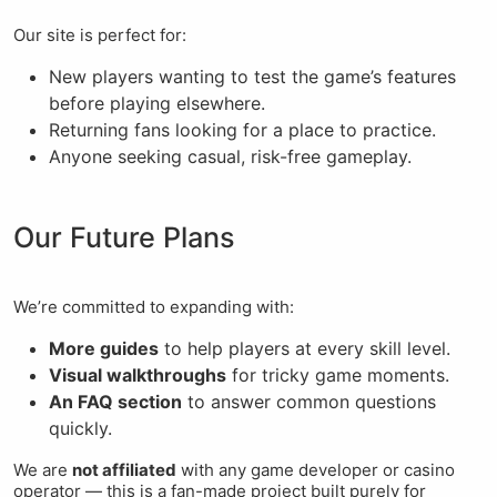
Our site is perfect for:
New players wanting to test the game’s features
before playing elsewhere.
Returning fans looking for a place to practice.
Anyone seeking casual, risk-free gameplay.
Our Future Plans
We’re committed to expanding with:
More guides
to help players at every skill level.
Visual walkthroughs
for tricky game moments.
An FAQ section
to answer common questions
quickly.
We are
not affiliated
with any game developer or casino
operator — this is a fan-made project built purely for