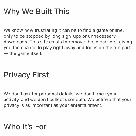
Why We Built This
We know how frustrating it can be to find a game online,
only to be stopped by long sign-ups or unnecessary
downloads. This site exists to remove those barriers, giving
you the chance to play right away and focus on the fun part
— the game itself.
Privacy First
We don’t ask for personal details, we don’t track your
activity, and we don’t collect user data. We believe that your
privacy is as important as your entertainment.
Who It’s For