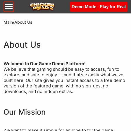
Demo Mode
Play for Real
Main
/
About Us
About Us
Welcome to Our Game Demo Platform!
We believe that gaming should be easy to access, fun to
explore, and safe to enjoy — and that’s exactly what we’ve
built here. Our site gives you instant access to a free demo
version of the featured game, with no sign-ups, no
downloads, and no hidden extras.
Our Mission
We want to make it simple for anyone to try the game